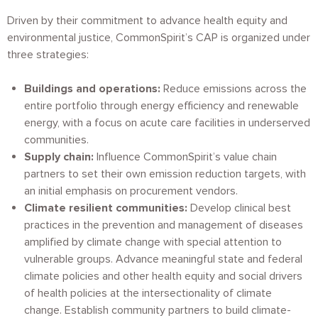
Driven by their commitment to advance health equity and
environmental justice, CommonSpirit’s CAP is organized under
three strategies:
Buildings and operations:
Reduce emissions across the
entire portfolio through energy efficiency and renewable
energy, with a focus on acute care facilities in underserved
communities.
Supply chain:
Influence CommonSpirit’s value chain
partners to set their own emission reduction targets, with
an initial emphasis on procurement vendors.
Climate resilient communities:
Develop clinical best
practices in the prevention and management of diseases
amplified by climate change with special attention to
vulnerable groups. Advance meaningful state and federal
climate policies and other health equity and social drivers
of health policies at the intersectionality of climate
change. Establish community partners to build climate-