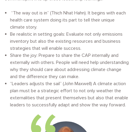
“
The way out is in” (Thich Nhat Hahn). It begins with each
health care system doing its part to tell their unique
climate story.
Be realistic in setting goals: Evaluate not only emissions
inventory but also the existing resources and business
strategies that will enable success.
Share the joy: Prepare to share the CAP internally and
externally with others. People will need help understanding
why they should care about addressing climate change
and the difference they can make.
“Leaders adjusts the sail” (John Maxwell) A climate action
plan must be a strategic effort to not only weather the
externalities that present themselves but also that enable
leaders to successfully adapt and show the way forward.