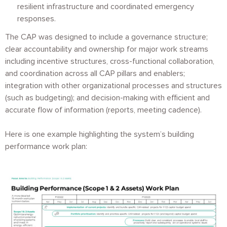
resilient infrastructure and coordinated emergency
responses.
The CAP was designed to include a governance structure;
clear accountability and ownership for major work streams
including incentive structures, cross-functional collaboration,
and coordination across all CAP pillars and enablers;
integration with other organizational processes and structures
(such as budgeting); and decision-making with efficient and
accurate flow of information (reports, meeting cadence).
Here is one example highlighting the system’s building
performance work plan:
Image