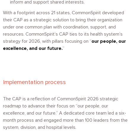
inform and support shared interests.
With a footprint across 21 states, CommonSpirit developed
their CAP as a strategic solution to bring their organization
under one common plan with coordination, support, and
resources. CommonSpirit’s CAP ties to its health system’s
strategy for 2026, with pillars focusing on “
o
ur people, our
excellence, and our future
.
”
Implementation process
The CAP is a reflection of CommonSpirit 2026 strategic
roadmap to advance their focus on “our people, our
excellence, and our future.” A dedicated core team led a six-
month process and engaged more than 100 leaders from the
system, division, and hospital levels.