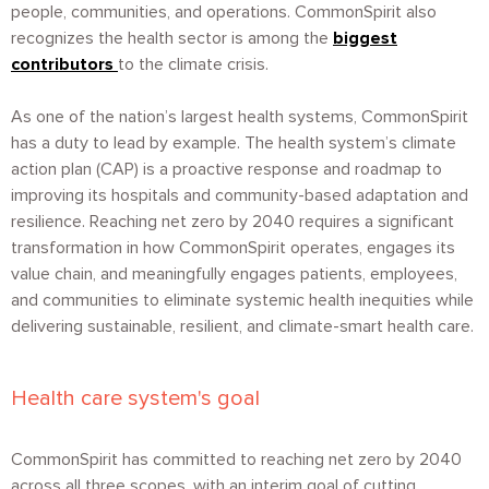
people, communities, and operations. CommonSpirit also
recognizes the health sector is among the
biggest
contributors
to the climate crisis.
As one of the nation’s largest health systems, CommonSpirit
has a duty to lead by example. The health system’s climate
action plan (CAP) is a proactive response and roadmap to
improving its hospitals and community-based adaptation and
resilience. Reaching net zero by 2040 requires a significant
transformation in how CommonSpirit operates, engages its
value chain, and meaningfully engages patients, employees,
and communities to eliminate systemic health inequities while
delivering sustainable, resilient, and climate-smart health care.
Health care system's goal
CommonSpirit has committed to reaching net zero by 2040
across all three scopes, with an interim goal of cutting