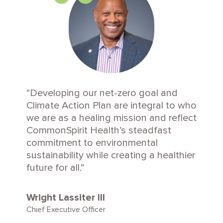
Developing our net-zero goal and
Climate Action Plan are integral to who
we are as a healing mission and reflect
CommonSpirit Health’s steadfast
commitment to environmental
sustainability while creating a healthier
future for all.
Wright Lassiter III
Chief Executive Officer