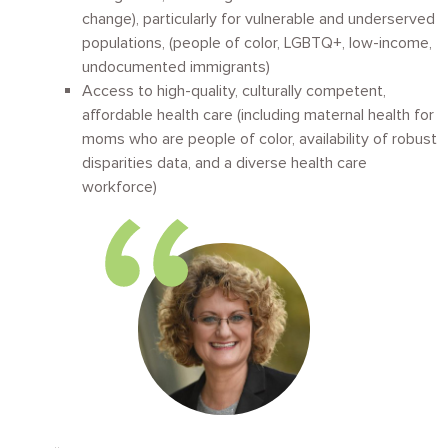
change), particularly for vulnerable and underserved
populations, (people of color, LGBTQ+, low-income,
undocumented immigrants)
A
ccess to high-quality, culturally competent,
affordable health care (including maternal health for
moms who are people of color, availability of robust
disparities data, and a diverse health care
workforce)