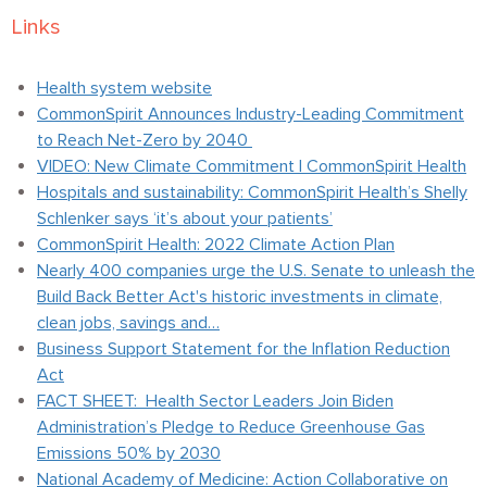
Links
Health system website
CommonSpirit Announces Industry-Leading Commitment
to Reach Net-Zero by 2040
VIDEO: New Climate Commitment | CommonSpirit Health
Hospitals and sustainability: CommonSpirit Health’s Shelly
Schlenker says ‘it’s about your patients’
CommonSpirit Health: 2022 Climate Action Plan
Nearly 400 companies urge the U.S. Senate to unleash the
Build Back Better Act's historic investments in climate,
clean jobs, savings and…
Business Support Statement for the Inflation Reduction
Act
FACT SHEET: Health Sector Leaders Join Biden
Administration’s Pledge to Reduce Greenhouse Gas
Emissions 50% by 2030
National Academy of Medicine: Action Collaborative on