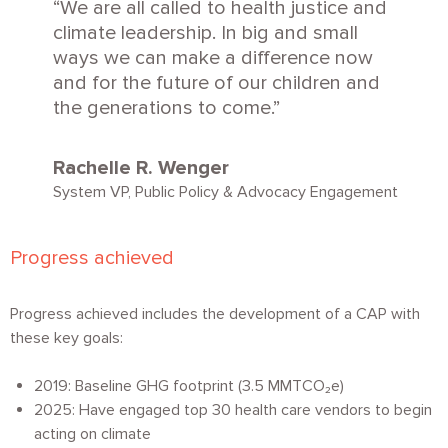
We are all called to health justice and
climate leadership. In big and small
ways we can make a difference now
and for the future of our children and
the generations to come.
Rachelle R. Wenger
System VP, Public Policy & Advocacy Engagement
Progress achieved
Progress achieved includes the development of a CAP with
these key goals:
2019: Baseline GHG footprint (3.5 MMT
CO₂
e)
2025: Have engaged top 30 health care vendors to begin
acting on climate