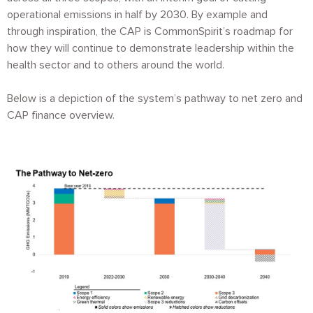
operational emissions in half by 2030. By example and
through inspiration, the CAP is CommonSpirit’s roadmap for
how they will continue to demonstrate leadership within the
health sector and to others around the world.
Below is a depiction of the system’s pathway to net zero and
CAP finance overview.
Image