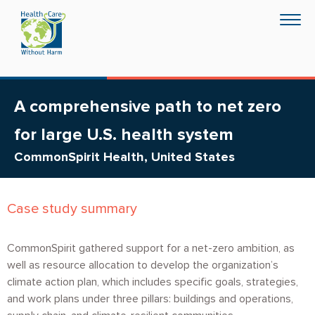
Skip
Togg
to
navig
main
content
A comprehensive path to net zero
for large U.S. health system
CommonSpirit Health, United States
Case study summary
CommonSpirit gathered support for a net-zero ambition, as
well as resource allocation to develop the organization’s
climate action plan, which includes specific goals, strategies,
and work plans under three pillars: buildings and operations,