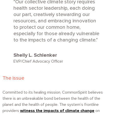
Our collective climate story requires
health sector leadership, each doing
our part, creatively stewarding our
resources, and embracing innovation
to protect our common home,
especially for those already vulnerable
to the impacts of a changing climate.
Shelly L. Schlenker
EVP/Chief Advocacy Officer
The issue
Committed to its healing mission, CommonSpirit believes
there is an unbreakable bond between the health of the
planet and the health of people. The system’s frontline
providers
witness the impacts of climate change
on