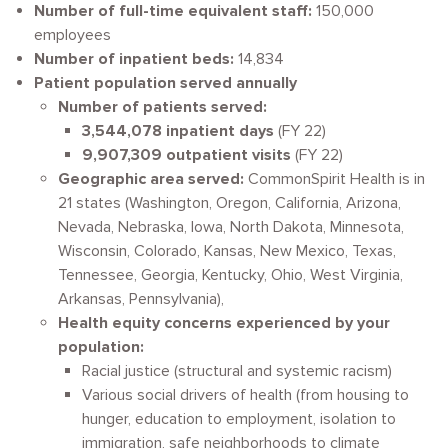
Number of full-time equivalent staff:
150,000
employees
Number of inpatient beds:
14,834
Patient population served annually
Number of patients served:
3,544,078 inpatient days
(FY 22)
9,907,309 outpatient visits
(FY 22)
Geographic area served:
CommonSpirit Health is in
21 states (Washington, Oregon, California, Arizona,
Nevada, Nebraska, Iowa, North Dakota, Minnesota,
Wisconsin, Colorado, Kansas, New Mexico, Texas,
Tennessee, Georgia, Kentucky, Ohio, West Virginia,
Arkansas, Pennsylvania),
Health equity concerns experienced by your
population:
Racial justice (structural and systemic racism)
Various social drivers of health (from housing to
hunger, education to employment, isolation to
immigration, safe neighborhoods to climate