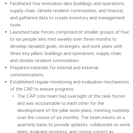
Facilitated four innovation labs (buildings and operations,
supply chain, climate resilient communities, and finance)
and gathered data to create inventory and management
tools.
Launched task forces comprised of smaller groups of four
to six people who met weekly over three months to
develop detailed goals, strategies, and work plans with
three key pillars: buildings and operations, supply chain,
and climate-resilient communities.
Prepared materials for internal and external
communications.
Established regular monitoring and evaluation mechanisms
of the CAP to ensure progress:
The CAP core team had oversight of the task forces
and was accountable to each other for the
development of the pillar work plans, meeting routinely
over the course of six months. The team meets on a
quarterly basis to provide updates, collaborate on work
plans, evaluate progress, and course correct as