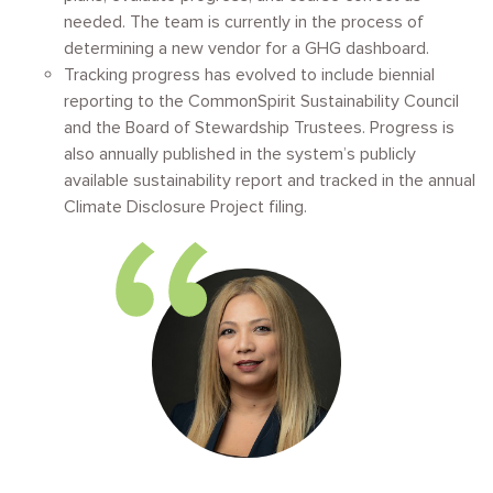
needed. The team is currently in the process of
determining a new vendor for a GHG dashboard.
Tracking progress has evolved to include biennial
reporting to the CommonSpirit Sustainability Council
and the Board of Stewardship Trustees. Progress is
also annually published in the system’s publicly
available sustainability report and tracked in the annual
Climate Disclosure Project filing.