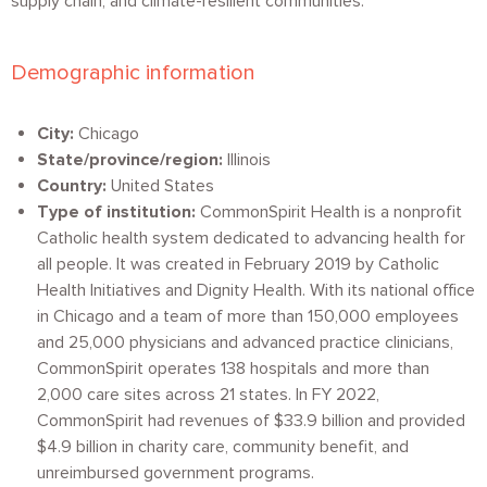
supply chain, and climate-resilient communities.
Demographic information
City:
Chicago
State/province/region:
Illinois
Country:
United States
Type of institution:
CommonSpirit Health is a nonprofit
Catholic health system dedicated to advancing health for
all people. It was created in February 2019 by Catholic
Health Initiatives and Dignity Health. With its national office
in Chicago and a team of more than 150,000 employees
and 25,000 physicians and advanced practice clinicians,
CommonSpirit operates 138 hospitals and more than
2,000 care sites across 21 states. In FY 2022,
CommonSpirit had revenues of $33.9 billion and provided
$4.9 billion in charity care, community benefit, and
unreimbursed government programs.