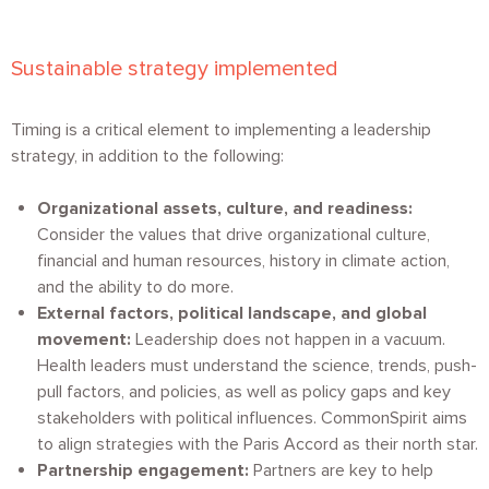
Sustainable strategy implemented
Timing is a critical element to implementing a leadership
strategy, in addition to the following:
Organizational assets, culture, and readiness:
Consider the values that drive organizational culture,
financial and human resources, history in climate action,
and the ability to do more.
External factors, political landscape, and global
movement:
Leadership does not happen in a vacuum.
Health leaders must understand the science, trends, push-
pull factors, and policies, as well as policy gaps and key
stakeholders with political influences. CommonSpirit aims
to align strategies with the Paris Accord as their north star.
Partnership engagement:
Partners are key to help