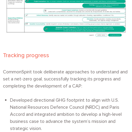
Tracking progress
CommonSpirit took deliberate approaches to understand and
set a net-zero goal, successfully tracking its progress and
completing the development of a CAP:
Developed directional GHG footprint to align with U.S.
National Resources Defence Council (NRDC) and Paris
Accord and integrated ambition to develop a high-level
business case to advance the system’s mission and
strategic vision.