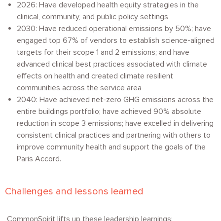
2026: Have developed health equity strategies in the
clinical, community, and public policy settings
2030: Have reduced operational emissions by 50%; have
engaged top 67% of vendors to establish science-aligned
targets for their scope 1 and 2 emissions; and have
advanced clinical best practices associated with climate
effects on health and created climate resilient
communities across the service area
2040: Have achieved net-zero GHG emissions across the
entire buildings portfolio; have achieved 90% absolute
reduction in scope 3 emissions; have excelled in delivering
consistent clinical practices and partnering with others to
improve community health and support the goals of the
Paris Accord.
Challenges and lessons learned
CommonSpirit lifts up these leadership learnings: