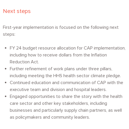
Next steps
First-year implementation is focused on the following next
steps:
FY 24 budget resource allocation for CAP implementation,
including how to receive dollars from the Inflation
Reduction Act.
Further refinement of work plans under three pillars,
including meeting the HHS health sector climate pledge.
Continued education and communication of CAP with the
executive team and division and hospital leaders.
Engaged opportunities to share the story with the health
care sector and other key stakeholders, including
businesses and particularly supply chain partners, as well
as policymakers and community leaders.