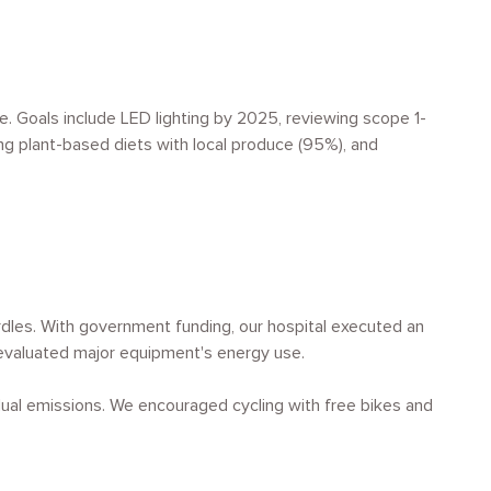
e. Goals include LED lighting by 2025, reviewing scope 1-
ng plant-based diets with local produce (95%), and
rdles. With government funding, our hospital executed an
e evaluated major equipment's energy use.
idual emissions. We encouraged cycling with free bikes and