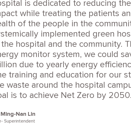
spital is dedicated to reducing th
pact while treating the patients a
alth of the people in the communi
ystemically implemented green hos
 the hospital and the community. 
nergy monitor system, we could s
llion due to yearly energy efficie
e training and education for our s
e waste around the hospital campu
al is to achieve Net Zero by 2050
. Ming-Nan Lin
e- Superintendent