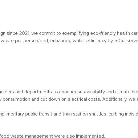
ign since 2021, we commit to exemplifying eco-friendly health car
ng waste per person/bed, enhancing water efficiency by 50%, servi
holders and departments to conquer sustainability and climate hu
ty consumption and cut down on electrical costs. Additionally, w
limentary public transit and train station shuttles, curbing indiv
nd food waste management were also implemented.