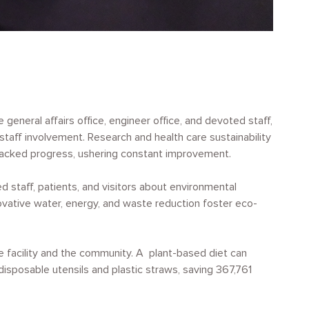
eneral affairs office, engineer office, and devoted staff,
aff involvement. Research and health care sustainability
s tracked progress, ushering constant improvement.
 staff, patients, and visitors about environmental
novative water, energy, and waste reduction foster eco-
e facility and the community. A plant-based diet can
isposable utensils and plastic straws, saving 367,761