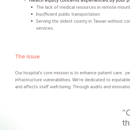
Health equity concerns experienced by your p
The lack of medical resources in remote mount
Insufficient public transportation
Serving the oldest county in Taiwan without c
services.
The issue
Our hospital's core mission is to enhance patient care, y
infrastructure vulnerabilities. We're dedicated to equitabl
and affects staff well-being. Through audits and innovation
C
th