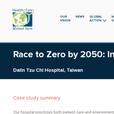
Skip
to
main
OUR
NEWS
GLOBAL
N
VISION
ACTION
G
content
Race to Zero by 2050: In
Dalin Tzu Chi Hospital, Taiwan
Case study summary
Our hospital prioritizes both patient care and environmen