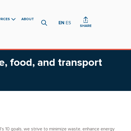
URCES
ABOUT
EN
ES
SHARE
e, food, and transport
l's 10 goals, we strive to minimize waste, enhance energy