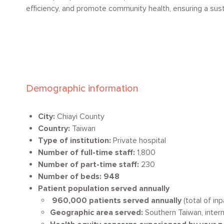
efficiency, and promote community health, ensuring a susta
Demographic information
City:
Chiayi County
Country:
Taiwan
Type of institution:
Private hospital
Number of full-time staff:
1,800
Number of part-time staff:
230
Number of beds: 948
Patient population served annually
960,000 patients served annually
(total of in
Geographic area served:
Southern Taiwan, intern