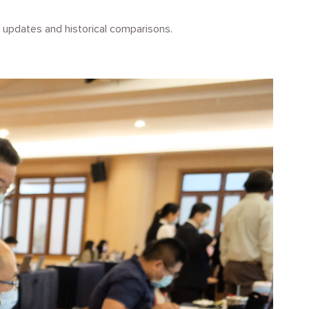
updates and historical comparisons.