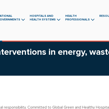
ATIONAL
HOSPITALS AND
HEALTH
RESO
OVERNMENTS
HEALTH SYSTEMS
PROFESSIONALS
Main
navigation
terventions in energy, wast
tal responsibility. Committed to Global Green and Healthy Hospita