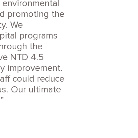
e environmental
nd promoting the
ty. We
pital programs
Through the
ave NTD 4.5
ncy improvement.
taff could reduce
s. Our ultimate
.