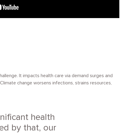
challenge. It impacts health care via demand surges and
y. Climate change worsens infections, strains resources,
nificant health
ed by that, our