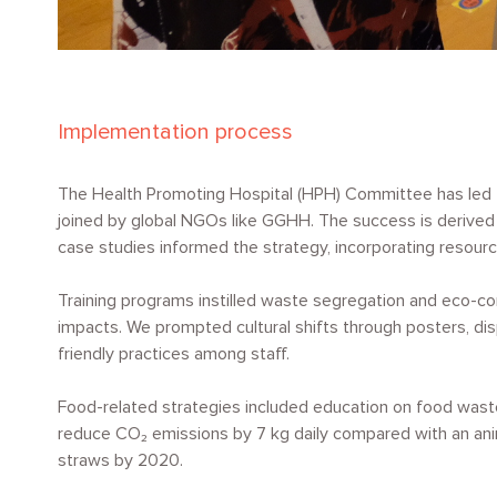
Implementation process
The Health Promoting Hospital (HPH) Committee has led the
joined by global NGOs like GGHH. The success is derived 
case studies informed the strategy, incorporating resource
Training programs instilled waste segregation and eco-co
impacts. We prompted cultural shifts through posters, dis
friendly practices among staff.
Food-related strategies included education on food waste
reduce
CO₂
emissions by 7 kg daily compared with an ani
straws by 2020.