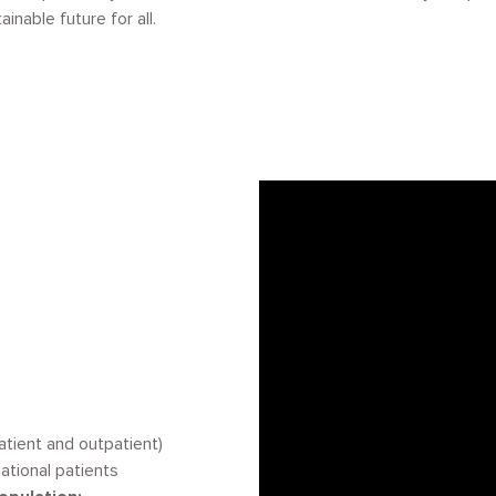
inable future for all.
patient and outpatient)
ational patients