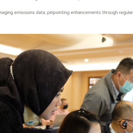
aging emissions data, pinpointing enhancements through regular 