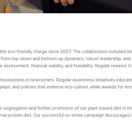
 eco-friendly charge since 2007. The collaboration included the g
from top-down and bottom-up dynamics, robust leadership, and st
 assessment, financial viability, and feasibility. Regular review
nsciousness in newcomers. Regular awareness initiatives educated
plays, and policies that endorse eco-culture, while awards for in
 segregation and further promotion of our plant-based diet in th
mal protein diet. Our successful no-straw campaign discouraged d