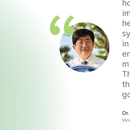
ho
im
he
s
in
e
mi
Th
th
go
Dr
Vic