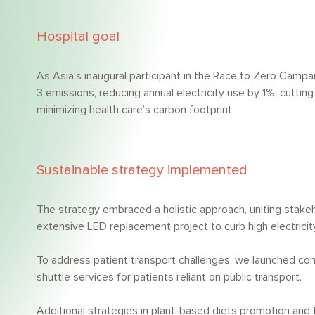
Hospital goal
As Asia's inaugural participant in the Race to Zero Campa
3 emissions, reducing annual electricity use by 1%, cutti
minimizing health care’s carbon footprint.
Sustainable strategy implemented
The strategy embraced a holistic approach, uniting stake
extensive LED replacement project to curb high electrici
To address patient transport challenges, we launched comp
shuttle services for patients reliant on public transport.
Additional strategies in plant-based diets promotion a