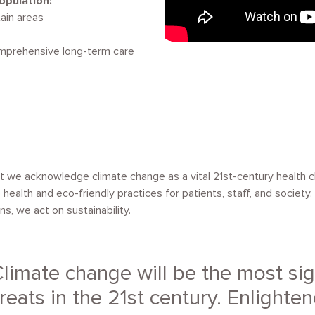
opulation:
ain areas
omprehensive long-term care
et we acknowledge climate change as a vital 21st-century health 
e health and eco-friendly practices for patients, staff, and societ
s, we act on sustainability.
limate change will be the most sig
reats in the 21st century. Enlighten