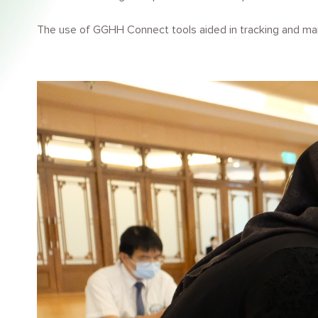
The use of GGHH Connect tools aided in tracking and man
Image