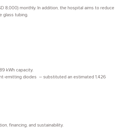
 8,000) monthly. In addition, the hospital aims to reduce
le glass tubing.
389 kWh capacity.
ht-emitting diodes – substituted an estimated 1,426
n, financing, and sustainability.