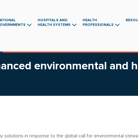
ATIONAL
HOSPITALS AND
HEALTH
RESO
OVERNMENTS
HEALTH SYSTEMS
PROFESSIONALS
Main
navigation
nhanced environmental and 
 solutions in response to the global call for environmental steward