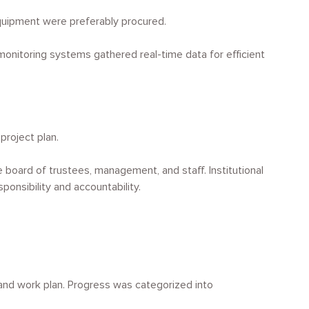
equipment were preferably procured.
nitoring systems gathered real-time data for efficient
project plan.
e board of trustees, management, and staff. Institutional
onsibility and accountability.
and work plan. Progress was categorized into