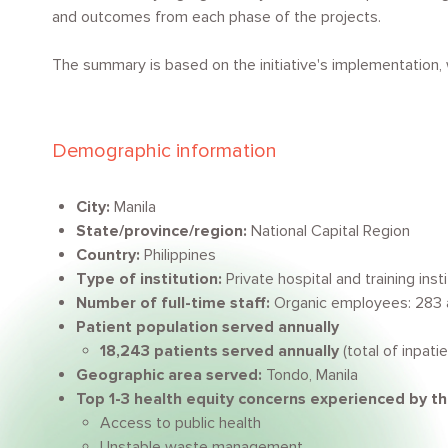
and outcomes from each phase of the projects.
The summary is based on the initiative's implementation
Demographic information
City:
Manila
State/province/region:
National Capital Region
Country:
Philippines
Type of institution:
Private hospital and training inst
Number of full-time staff:
Organic employees: 283
Patient population served annually
18,243 patients served annually
(total of inpat
Geographic area served:
Tondo, Manila
Top 1-3 health equity concerns experienced by t
Access to public health
Unstable waste management