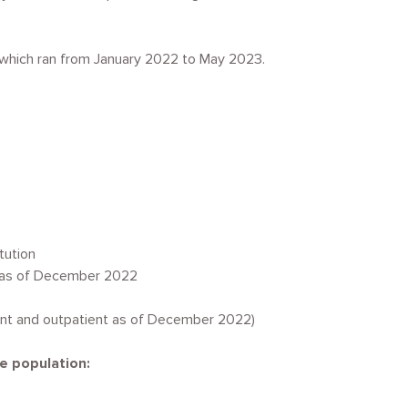
, which ran from January 2022 to May 2023.
itution
 as of December 2022
ient and outpatient as of December 2022)
he population: