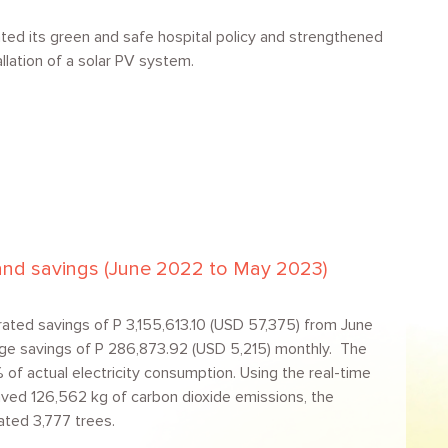
ted its green and safe hospital policy and strengthened
llation of a solar PV system.
l and savings (June 2022 to May 2023)
ated savings of P 3,155,613.10 (USD 57,375) from June
ge savings of P 286,873.92 (USD 5,215) monthly. The
f actual electricity consumption. Using the real-time
saved 126,562 kg of carbon dioxide emissions, the
ated 3,777 trees.