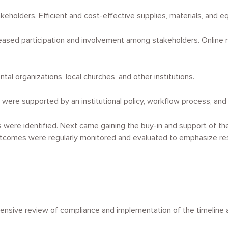
holders. Efficient and cost-effective supplies, materials, and 
sed participation and involvement among stakeholders. Online mo
l organizations, local churches, and other institutions.
were supported by an institutional policy, workflow process, and 
s were identified. Next came gaining the buy-in and support of th
tcomes were regularly monitored and evaluated to emphasize resp
hensive review of compliance and implementation of the timeline 