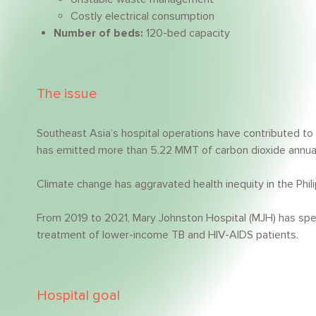
Costly electrical consumption
Number of beds:
120-bed capacity
The issue
Southeast Asia’s hospital operations have contributed to 
has emitted more than 5.22 MMT of carbon dioxide annuall
Climate change has aggravated health inequity in the Phil
From 2019 to 2021, Mary Johnston Hospital (MJH) has spe
treatment of lower-income TB and HIV-AIDS patients.
Hospital goal