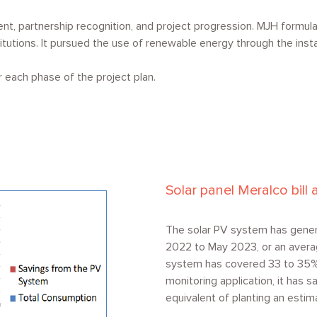
, partnership recognition, and project progression. MJH formula
titutions. It pursued the use of renewable energy through the insta
each phase of the project plan.
Solar panel Meralco bil
The solar PV system has gener
2022 to May 2023, or an avera
system has covered 33 to 35% o
monitoring application, it has 
equivalent of planting an estim