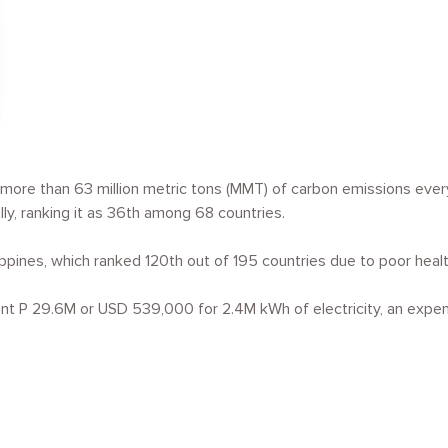
more than 63 million metric tons (MMT) of carbon emissions every y
y, ranking it as 36
th
among 68 countries.
ippines, which ranked 120
th
out of 195 countries due to poor health
nt P 29.6M or USD 539,000 for 2.4M kWh of electricity, an expen