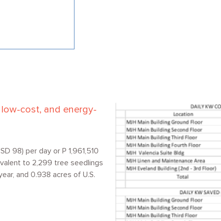
Image
e, low-cost, and energy-
SD 98) per day or P 1,961,510
valent to 2,299 tree seedlings
year, and 0.938 acres of U.S.