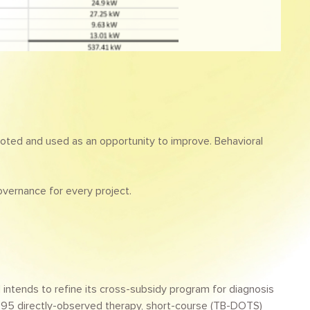
oted and used as an opportunity to improve. Behavioral
overnance for every project.
intends to refine its cross-subsidy program for diagnosis
or 95 directly-observed therapy, short-course (TB-DOTS)