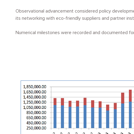
Observational advancement considered policy development
its networking with eco-friendly suppliers and partner ins
Numerical milestones were recorded and documented for 
Image