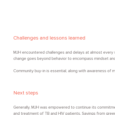
Challenges and lessons learned
MJH encountered challenges and delays at almost every s
change goes beyond behavior to encompass mindset and
Community buy-in is essential, along with awareness of m
Next steps
Generally, MJH was empowered to continue its commitment 
and treatment of TB and HIV patients. Savings from green 