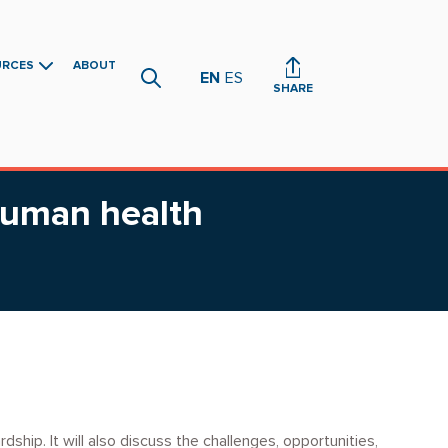
URCES
ABOUT
EN
ES
SHARE
human health
ship. It will also discuss the challenges, opportunities,