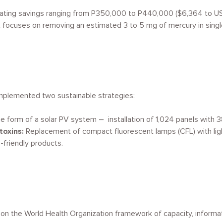
rating savings ranging from P350,000 to P440,000 ($6,364 to USD
, it focuses on removing an estimated 3 to 5 mg of mercury
in sing
implemented two sustainable strategies:
e form of a solar PV system – installation of 1,024 panels with 
 toxins:
Replacement of compact fluorescent lamps (CFL) with lig
-friendly products.
on the World Health Organization framework of capacity, informatio