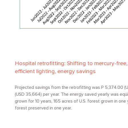
Hospital retrofitting: Shifting to mercury-fre
efficient lighting, energy savings
Projected savings from the retrofitting was P 5,374.00 (U
(USD 35,664) per year. The energy saved yearly was equi
grown for 10 years, 165 acres of U.S. forest grown in one 
forest preserved in one year.