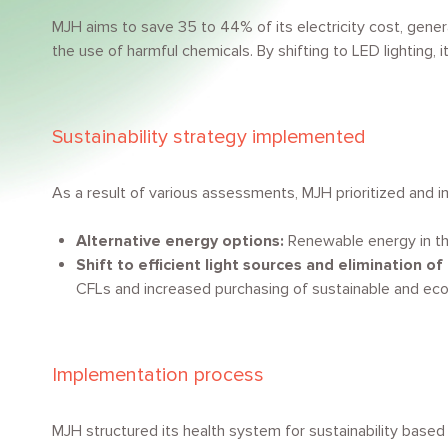
MJH aims to save 35 to 44% of its electricity cost, gene
the use of harmful chemicals. By shifting to LED lighting
Sustainability strategy implemented
As a result of various assessments, MJH prioritized and 
Alternative energy options:
Renewable energy in th
Shift to efficient light sources and elimination of
CFLs and increased purchasing of sustainable and eco
Implementation process
MJH structured its health system for sustainability based 