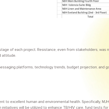
tage of each project. Resistance, even from stakeholders, was n
 attitude.
essaging platforms, technology trends, budget projection, and g
to excellent human and environmental health. Specifically, MJH 
initiatives will be utilized to enhance TB/HIV care, fund tests f