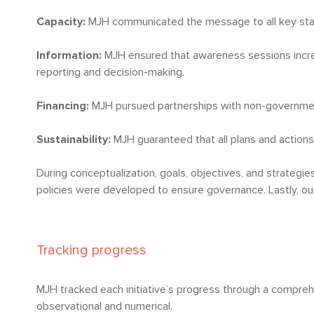
Capacity:
MJH communicated the message to all key stake
Information:
MJH ensured that awareness sessions increa
reporting and decision-making.
Financing:
MJH pursued partnerships with non-governmenta
Sustainability:
MJH guaranteed that all plans and actions 
During conceptualization, goals, objectives, and strategie
policies were developed to ensure governance. Lastly, ou
Tracking progress
MJH tracked each initiative’s progress through a compre
observational and numerical.