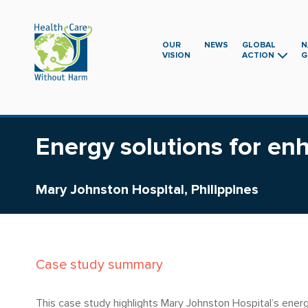
Skip
to
main
OUR
NEWS
GLOBAL
N
VISION
ACTION
G
content
Energy solutions for e
Mary Johnston Hospital, Philippines
Case study summary
This case study highlights Mary Johnston Hospital’s energy