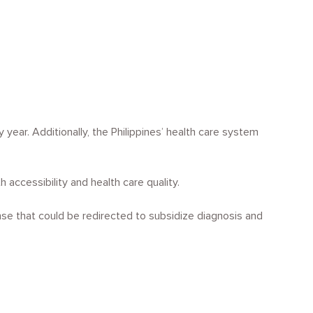
ear. Additionally, the Philippines’ health care system
 accessibility and health care quality.
se that could be redirected to subsidize diagnosis and