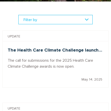
UPDATE
The Health Care Climate Challenge launch…
The call for submissions for the 2025 Health Care
Climate Challenge awards is now open.
May 14, 2025
UPDATE