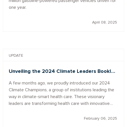
million gasoline-powered passenger vehicles driven for
one year.
April 08, 2025
UPDATE
Unveiling the 2024 Climate Leaders Bookl…
A few months ago, we proudly introduced our 2024
Climate Champions, a group of institutions leading the
way in climate-smart health care. These visionary
leaders are transforming health care with innovative…
February 06, 2025