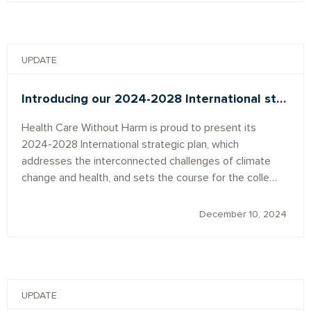
UPDATE
Introducing our 2024-2028 International st…
Health Care Without Harm is proud to present its
2024-2028 International strategic plan, which
addresses the interconnected challenges of climate
change and health, and sets the course for the colle…
December 10, 2024
UPDATE