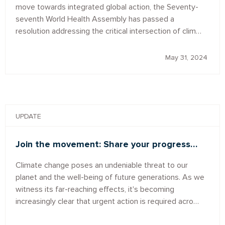
move towards integrated global action, the Seventy-
seventh World Health Assembly has passed a
resolution addressing the critical intersection of clim…
May 31, 2024
UPDATE
Join the movement: Share your progress…
Climate change poses an undeniable threat to our
planet and the well-being of future generations. As we
witness its far-reaching effects, it's becoming
increasingly clear that urgent action is required acro…