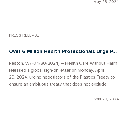
May 29, 2024
PRESS RELEASE
Over 6 Million Health Professionals Urge P…
Reston, VA (04/30/2024) – Health Care Without Harm
released a global sign-on letter on Monday, April
29, 2024, urging negotiators of the Plastics Treaty to
ensure an ambitious treaty that does not exclude
April 29, 2024