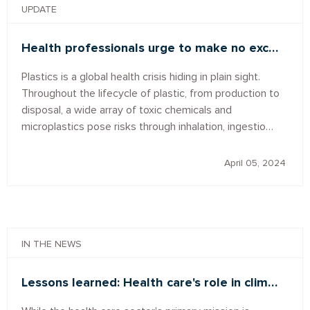
UPDATE
Health professionals urge to make no exc…
Plastics is a global health crisis hiding in plain sight.
Throughout the lifecycle of plastic, from production to
disposal, a wide array of toxic chemicals and
microplastics pose risks through inhalation, ingestio…
April 05, 2024
IN THE NEWS
Lessons learned: Health care's role in clim…