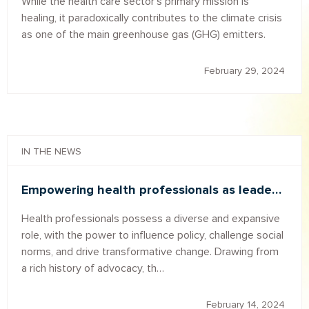
While the health care sector's primary mission is
healing, it paradoxically contributes to the climate crisis
as one of the main greenhouse gas (GHG) emitters.
February 29, 2024
IN THE NEWS
Empowering health professionals as leade…
Health professionals possess a diverse and expansive
role, with the power to influence policy, challenge social
norms, and drive transformative change. Drawing from
a rich history of advocacy, th…
February 14, 2024