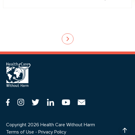
Pagination
Copyright 2026 Health Care Without Harm
Terms of Use
-
Privacy Policy