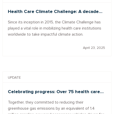
Health Care Climate Challenge: A decade…
Since its inception in 2015, the Climate Challenge has
played a vital role in mobilizing health care institutions
worldwide to take impactful climate action.
April 23, 2025
UPDATE
Celebrating progress: Over 75 health care…
Together, they committed to reducing their
greenhouse gas emissions by an equivalent of 1.4