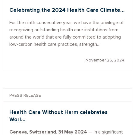
Celebrating the 2024 Health Care Climate…
For the ninth consecutive year, we have the privilege of
recognizing outstanding health care institutions from
around the world that are fully committed to adopting
low-carbon health care practices, strength…
November 26, 2024
PRESS RELEASE
Health Care Without Harm celebrates
Worl…
Geneva, Switzerland, 31 May 2024
— In a significant