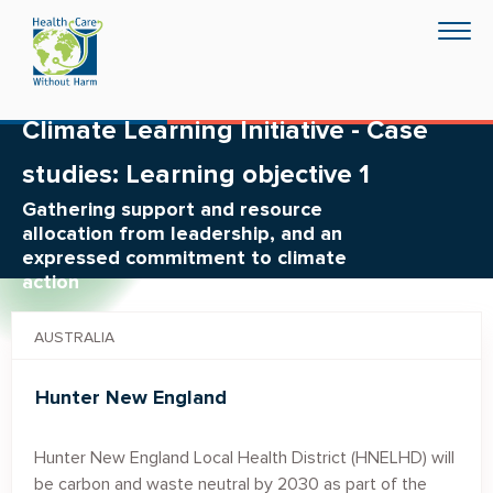
Skip
Togg
to
navig
main
content
Climate Learning Initiative - Case
studies: Learning objective 1
Gathering support and resource
allocation from leadership, and an
expressed commitment to climate
action
AUSTRALIA
Hunter New England
Hunter New England Local Health District (HNELHD) will
be carbon and waste neutral by 2030 as part of the