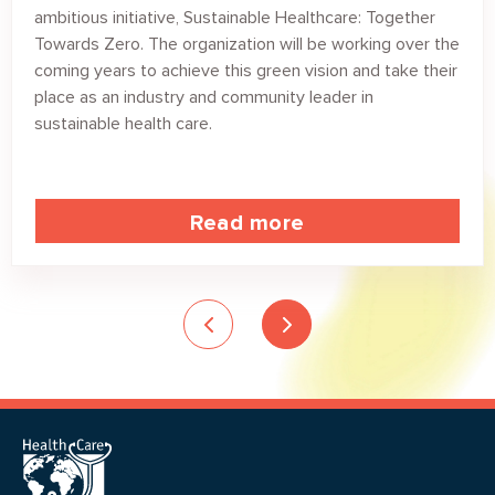
ambitious initiative, Sustainable Healthcare: Together
Towards Zero. The organization will be working over the
coming years to achieve this green vision and take their
place as an industry and community leader in
sustainable health care.
Read more