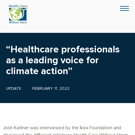
Skip
Togg
to
navig
main
content
“Healthcare professionals
as a leading voice for
climate action”
UPDATE
FEBRUARY 11, 2022
Josh Karliner was interviewed by the Ikea Foundation and