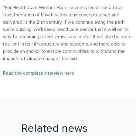
“For Health Care Without Harm, success looks like a total
transformation of how healthcare is conceptualised and
delivered in the 21st century. If we continue along the path
we’re building, we’ll see a healthcare sector that’s well on its
way to becoming a zero-emissions sector. It will also be more
resilient in its infrastructure and systems, and more able to
provide an anchor to enable communities to withstand the
impacts of climate change”, he said.
Read the complete interview here
Related news