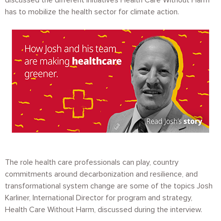
discussed the different initiatives Health Care Without Harm
has to mobilize the health sector for climate action.
Image
The role health care professionals can play, country
commitments around decarbonization and resilience, and
transformational system change are some of the topics Josh
Karliner, International Director for program and strategy,
Health Care Without Harm, discussed during the interview.