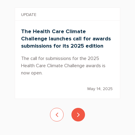
UPDATE
The Health Care Climate
Challenge launches call for awards
submissions for its 2025 edition
The call for submissions for the 2025
Health Care Climate Challenge awards is
now open.
May 14, 2025