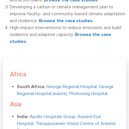
and action plans.
Browse the case studies
.
Developing a carbon or climate management plan to
improve facility- and community-based climate adaptation
and resilience.
Browse the case studies
.
High-impact interventions to reduce emissions and build
resilience and adaptive capacity.
Browse the case
studies.
Africa
South Africa:
George Regional Hospital
,
George
Regional Hospital (waste)
,
Pholosong Hospital
.
Asia
India:
Apollo Hospitals Group
,
Aravind Eye
Hospital
,
Thiruppuvanam Vision Centre of Aravind