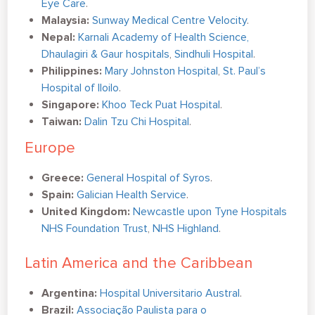
Eye Care
.
Malaysia:
Sunway Medical Centre Velocity
.
Nepal:
Karnali Academy of Health Science,
Dhaulagiri & Gaur hospitals
,
Sindhuli Hospital
.
Philippines:
Mary Johnston Hospital
,
St. Paul’s
Hospital of Iloilo
.
Singapore:
Khoo Teck Puat Hospital
.
Taiwan:
Dalin Tzu Chi Hospital
.
Europe
Greece:
General Hospital of Syros
.
Spain:
Galician Health Service
.
United Kingdom:
Newcastle upon Tyne Hospitals
NHS Foundation Trust
,
NHS Highland
.
Latin America and the Caribbean
Argentina:
Hospital Universitario Austral
.
Brazil:
Associação Paulista para o