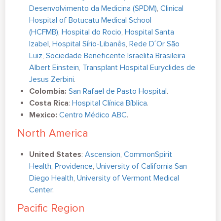
Desenvolvimento da Medicina (SPDM)
,
Clinical
Hospital of Botucatu Medical School
(HCFMB)
,
Hospital do Rocio
,
Hospital Santa
Izabel
,
Hospital Sírio-Libanês
,
Rede D´Or São
Luiz
,
Sociedade Beneficente Israelita Brasileira
Albert Einstein
,
Transplant Hospital Euryclides de
Jesus Zerbini
.
Colombia:
San Rafael de Pasto Hospital
.
Costa Rica
:
Hospital Clínica Bíblica
.
Mexico:
Centro Médico ABC
.
North America
United States
:
Ascension
,
CommonSpirit
Health
,
Providence
,
University of California San
Diego Health
,
University of Vermont Medical
Center
.
Pacific Region