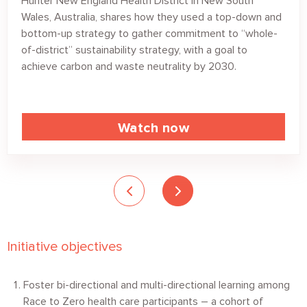
Hunter New England Health District in New South
Wales, Australia, shares how they used a top-down and
bottom-up strategy to gather commitment to “whole-
of-district” sustainability strategy, with a goal to
achieve carbon and waste neutrality by 2030.
Watch now
Initiative objectives
Foster bi-directional and multi-directional learning among
Race to Zero health care participants – a cohort of