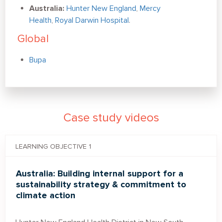
Australia:
Hunter New England
,
Mercy
Health
,
Royal Darwin Hospital
.
Global
Bupa
Case study videos
LEARNING OBJECTIVE 1
Australia: Building internal support for a
sustainability strategy & commitment to
climate action