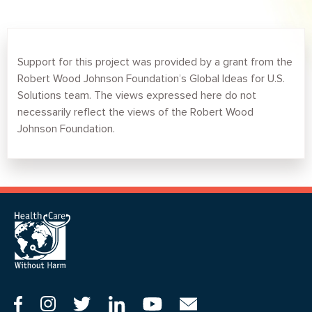
Support for this project was provided by a grant from the
Robert Wood Johnson Foundation’s Global Ideas for U.S.
Solutions team. The views expressed here do not
necessarily reflect the views of the Robert Wood
Johnson Foundation.