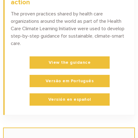
action
The proven practices shared by health care
organizations around the world as part of the Health
Care Climate Learning Initiative were used to develop
step-by-step guidance for sustainable, climate-smart
care.
View the guidance
Versão em Português
Versión en español