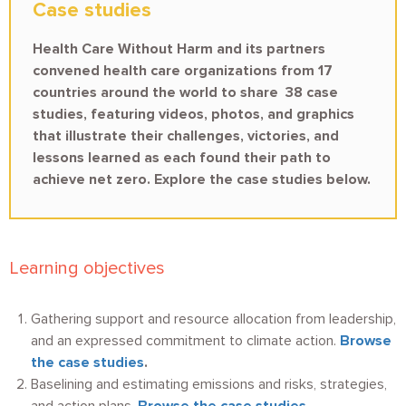
Case studies
Health Care Without Harm and its partners
convened health care organizations from 17
countries around the world to share 38 case
studies, featuring videos, photos, and graphics
that illustrate their challenges, victories, and
lessons learned as each found their path to
achieve net zero. Explore the case studies below.
Learning objectives
Gathering support and resource allocation from leadership,
and an expressed commitment to climate action.
Browse
the case studies
.
Baselining and estimating emissions and risks, strategies,