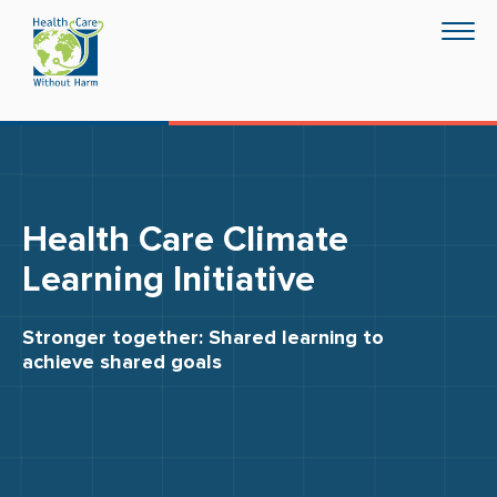
Skip
Togg
to
navig
main
content
Health Care Climate
Learning Initiative
Stronger together: Shared learning to
achieve shared goals