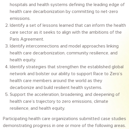
hospitals and health systems defining the leading edge of
health care decarbonization by committing to net-zero
emissions.
Identify a set of lessons learned that can inform the health
care sector as it seeks to align with the ambitions of the
Paris Agreement.
Identify interconnections and model approaches linking
health care decarbonization, community resilience, and
health equity.
Identify strategies that strengthen the established global
network and bolster our ability to support Race to Zero’s
health care members around the world as they
decarbonize and build resilient health systems.
Support the acceleration, broadening, and deepening of
health care’s trajectory to zero emissions, climate
resilience, and health equity.
Participating health care organizations submitted case studies
demonstrating progress in one or more of the following areas.