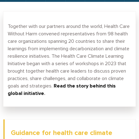
Together with our partners around the world, Health Care
Without Harm convened representatives from 98 health
care organizations spanning 20 countries to share their
learnings from implementing decarbonization and climate
resilience initiatives. The Health Care Climate Learning
Initiative began with a series of workshops in 2023 that
brought together health care leaders to discuss proven
practices, share challenges, and collaborate on climate
goals and strategies.
Read the story behind this
global initiative
.
Guidance for health care climate